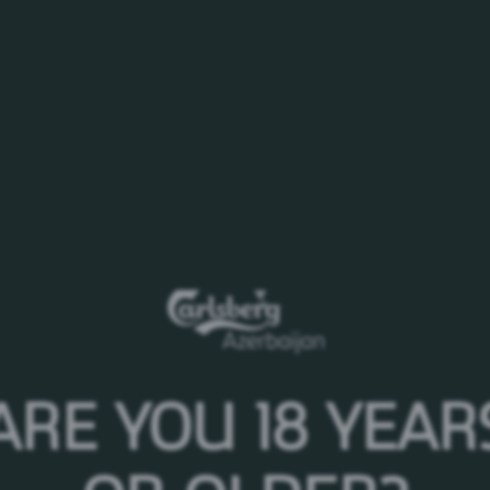
ARE YOU 18 YEAR