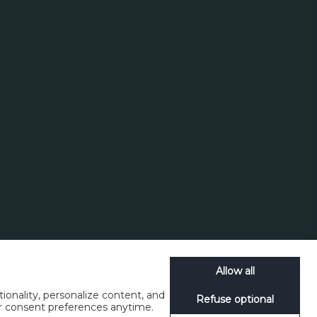
Allow all
ionality, personalize content, and
Refuse optional
ur consent preferences anytime.