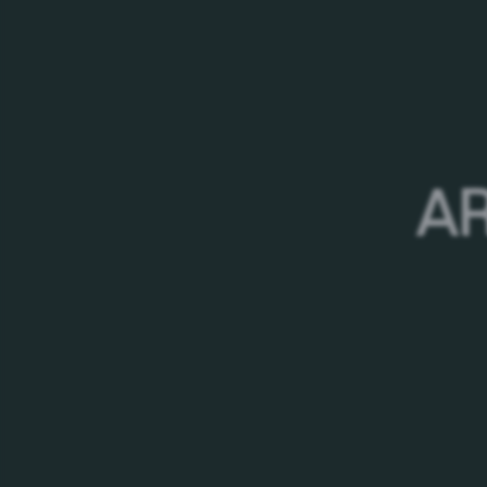
PRESS
If you represent the media - print, online, radio 
Group to:
Head of Corporate Affairs
AR
Lala Afandi
Tel +99412 3420900; +994
Email
Lala.Afandi@carlsber