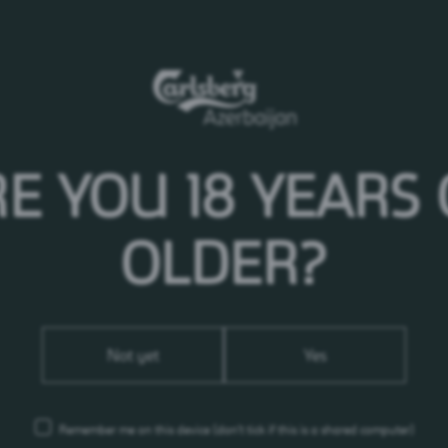
or tv - please address enquiries concerning Carlsberg
E YOU 18 YEARS
502867664
g.az
OLDER?
Not yet
Yes
Remember me on this device
(don’t tick if this is a shared computer)