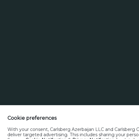
16.04.24
Alivaria (bottle)
Cookie preferences
With your consent, Carlsberg Azerbaijan LLC and Carlsberg Gr
deliver targeted advertising. This includes sharing your pe